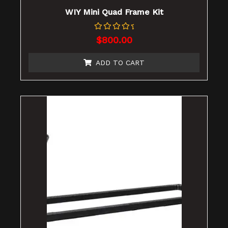
WIY Mini Quad Frame Kit
Rated
$
800.00
0
out
of
ADD TO CART
5