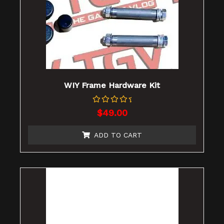
WIY Frame Hardware Kit
Rated
$
49.00
0
out
of
ADD TO CART
5