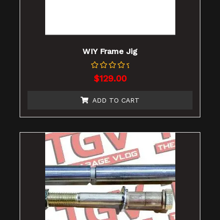
WIY Frame Jig
Rated
$
129.00
0
out
of
ADD TO CART
5