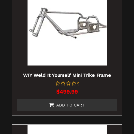
WIY Weld It Yourself Mini Trike Frame
Rated
$
499.99
0
out
of
ADD TO CART
5