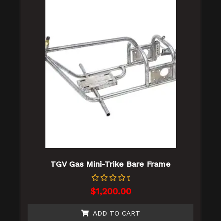
TGV Gas Mini-Trike Bare Frame
Rated
$
1,200.00
0
out
of
ADD TO CART
5