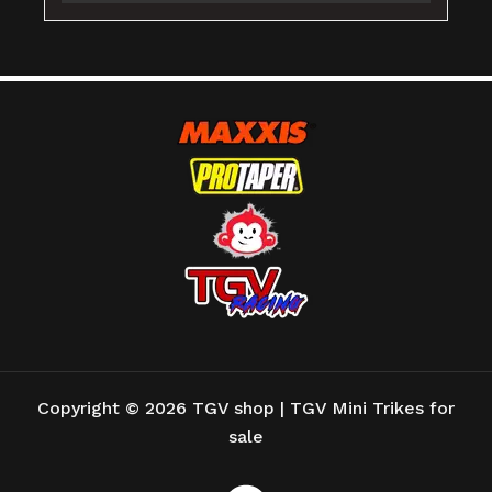
Copyright © 2026 TGV shop | TGV Mini Trikes for
sale