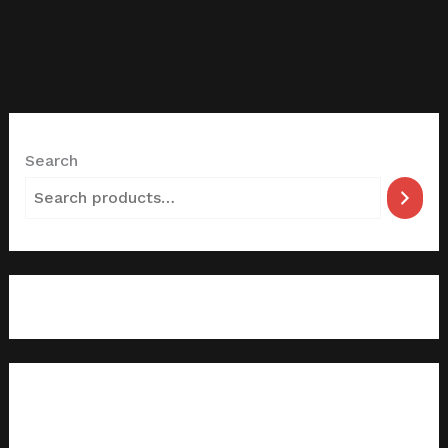
Search
filter by categories