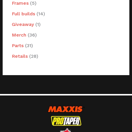
Frames
5
Full builds
14
Giveaway
1
Merch
36
Parts
31
Retails
28