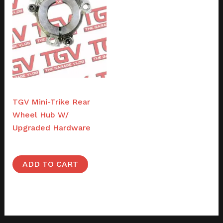
Parts
TGV Mini-Trike Rear
Wheel Hub W/
Upgraded Hardware
$
48.00
ADD TO CART