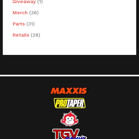
Giveaway
1
Merch
36
Parts
31
Retails
28