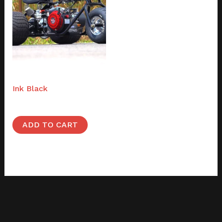
Full builds
Ink Black
$
1,995.00
ADD TO CART