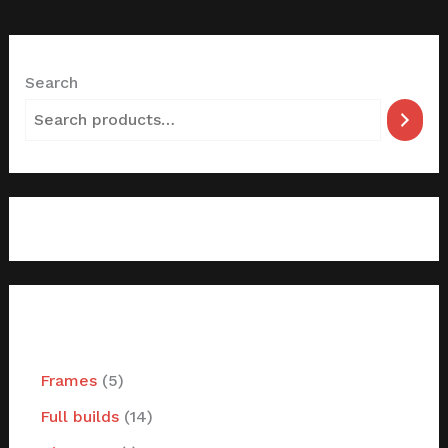
Search
filter by categories
Frames
5
Full builds
14