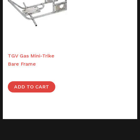
Frames
TGV Gas Mini-Trike
Bare Frame
$
1,200.00
ADD TO CART