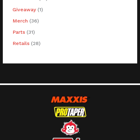
Giveaway
1
Merch
36
Parts
31
Retails
28