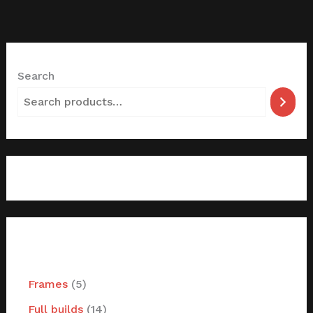
Search
filter by categories
Frames
5
Full builds
14