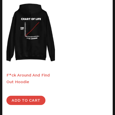
Merch
F*ck Around And Find
Out Hoodie
$
50.00
ADD TO CART