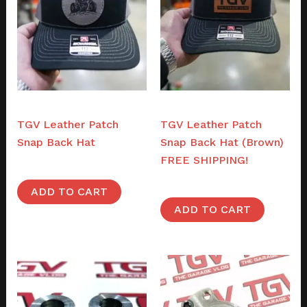
Merch
Merch
TGV Leather Patch
TGV Leather Patch
Snap Back Hat
Snap Back Hat (Brown)
FREE SHIPPING!
$
38.00
$
38.00
ADD TO CART
ADD TO CART