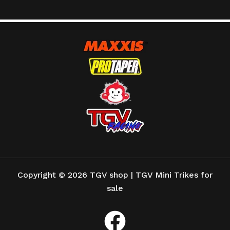
Copyright © 2026 TGV shop | TGV Mini Trikes for
sale