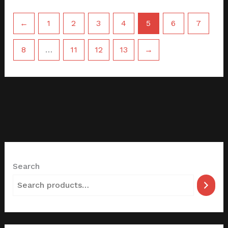
←
1
2
3
4
5
6
7
8
…
11
12
13
→
Search