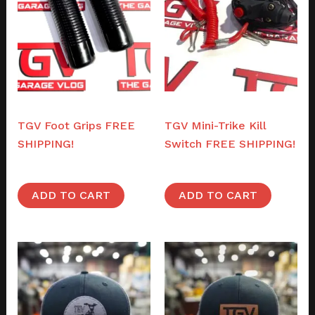
Parts
Parts
TGV Foot Grips FREE
TGV Mini-Trike Kill
SHIPPING!
Switch FREE SHIPPING!
$
32.00
$
36.00
ADD TO CART
ADD TO CART