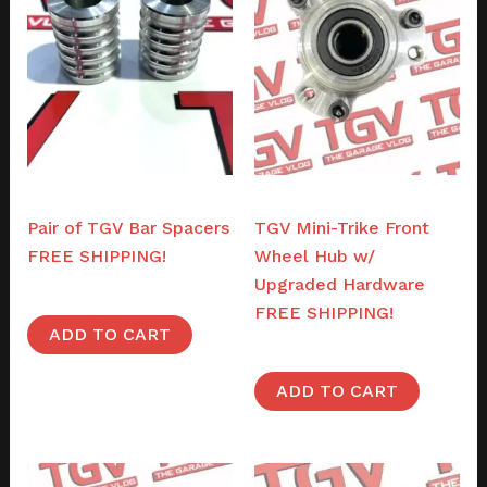
Parts
Parts
Pair of TGV Bar Spacers
TGV Mini-Trike Front
FREE SHIPPING!
Wheel Hub w/
Upgraded Hardware
$
44.00
FREE SHIPPING!
ADD TO CART
$
46.00
ADD TO CART