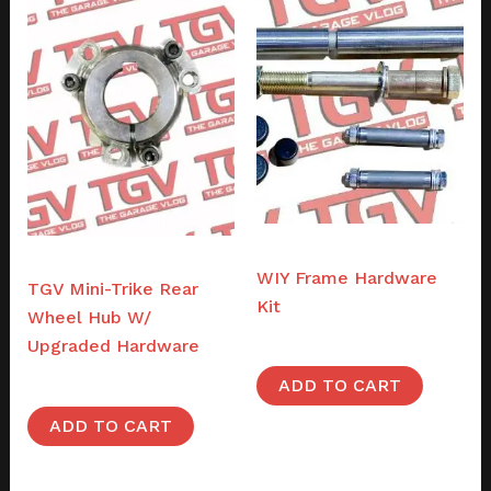
Frames
Parts
WIY Frame Hardware
TGV Mini-Trike Rear
Kit
Wheel Hub W/
$
49.00
Upgraded Hardware
$
48.00
ADD TO CART
ADD TO CART