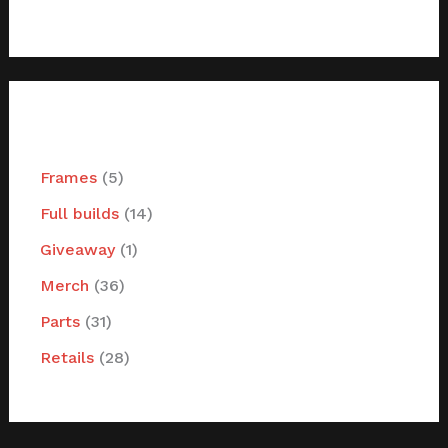
filter by categories
Frames
5
Full builds
14
Giveaway
1
Merch
36
Parts
31
Retails
28