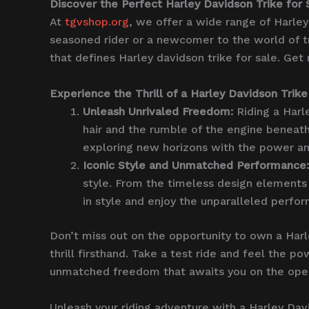
Discover the Perfect Harley Davidson Trike for 
At
tgvshop.org
, we offer a wide range of Harley
seasoned rider or a newcomer to the world of t
that defines Harley davidson trike for sale. Get
Experience the Thrill of a Harley Davidson Trike
Unleash Unrivaled Freedom:
Riding a Harl
hair and the rumble of the engine beneath 
exploring new horizons with the power an
Iconic Style and Unmatched Performance:
style. From the timeless design elements 
in style and enjoy the unparalleled perfo
Don’t miss out on the opportunity to own a Har
thrill firsthand. Take a test ride and feel the 
unmatched freedom that awaits you on the ope
Unleash your riding adventure with a Harley Dav