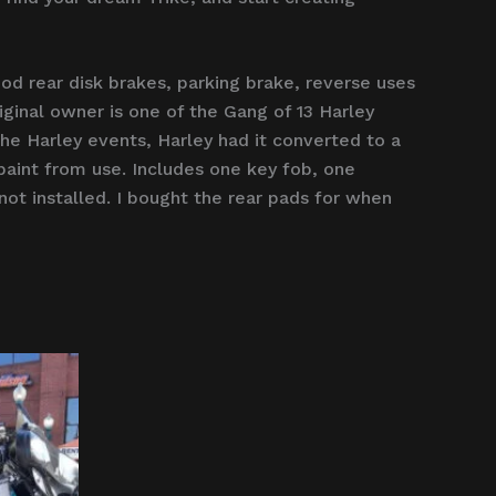
d rear disk brakes, parking brake, reverse uses
iginal owner is one of the Gang of 13 Harley
e Harley events, Harley had it converted to a
n paint from use. Includes one key fob, one
not installed. I bought the rear pads for when