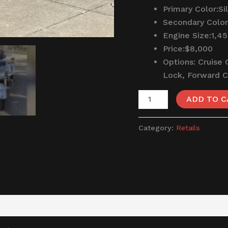
Primary Color:
Si
Secondary Color
Engine Size:
1,4
Price:
$8,000
Options:
Cruise 
Lock, Forward 
ADD TO C
Category:
Retails