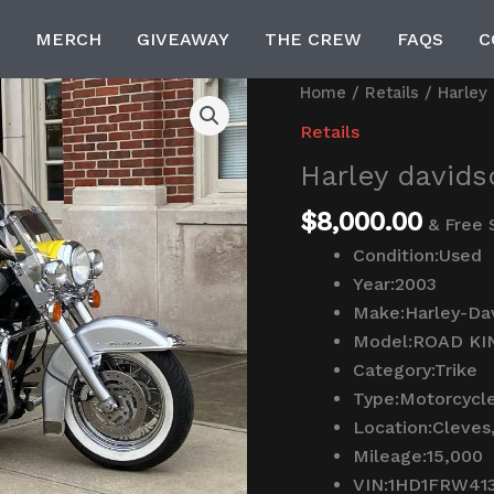
MERCH
GIVEAWAY
THE CREW
FAQS
C
Harley
Home
/
Retails
/ Harley 
davidson
Retails
trike
Harley davidso
for
sale
$
8,000.00
& Free 
quantity
Condition:
Used
Year:
2003
Make:
Harley-Da
Model:
ROAD KI
Category:
Trike
Type:
Motorcycl
Location:
Cleves
Mileage:
15,000
VIN:
1HD1FRW41