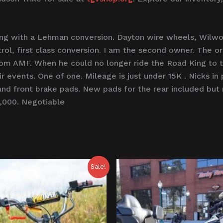
ng with a Lehman conversion. Dayton wire wheels, Wilwoo
trol, first class conversion. I am the second owner. The or
om AMF. When he could no longer ride the Road King to th
eir events. One of one. Mileage is just under 15K . Nicks i
and front brake pads. New pads for the rear included but 
8,000. Negotiable
riginal
Current
Sale!
rice
price
as:
is:
800.00.
$750.00.