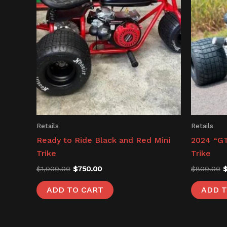
Retails
Retails
Ready to Ride Black and Red Mini
2024 “GT
Trike
Trike
$
1,000.00
$
750.00
$
800.00
ADD TO CART
ADD T