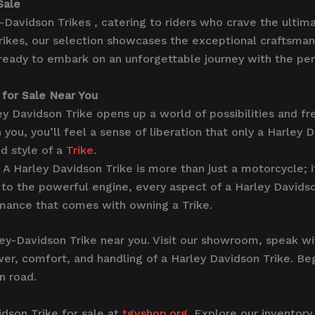
Sale
-Davidson Trikes , catering to riders who crave the ultim
rikes, our selection showcases the exceptional craftsman
 ready to embark on an unforgettable journey with the per
 for Sale Near You
ey Davidson Trike opens up a world of possibilities and f
you, you’ll feel a sense of liberation that only a Harley D
d style of a
Trike
.
A Harley Davidson Trike is more than just a motorcycle; i
to the powerful engine, every aspect of a Harley Davidson
rmance that comes with owning a Trike.
ley-Davidson Trike near you. Visit our showroom, speak w
power, comfort, and handling of a Harley Davidson Trike. 
n road.
idson Trike for sale at
tgvshop.org
. Explore our inventory