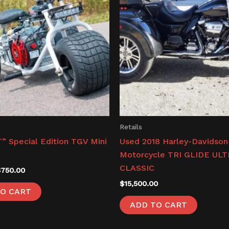
Retails
” Special Edition TGV Mini
Used 2018 Harley-Davidson
Motorcycle TRI GLIDE UL
CLASSIC
$
750.00
$
15,500.00
O CART
ADD TO CART