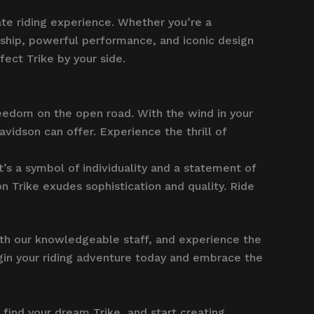
ate riding experience. Whether you’re a
ship, powerful performance, and iconic design
fect Trike by your side.
reedom on the open road. With the wind in your
avidson can offer. Experience the thrill of
t’s a symbol of individuality and a statement of
 Trike exudes sophistication and quality. Ride
ith our knowledgeable staff, and experience the
Begin your riding adventure today and embrace the
, find your dream Trike, and start creating