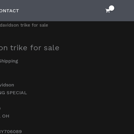
ONTACT
davidson trike for sale
n trike for sale
Shipping
vidson
NG SPECIAL
e
, OH
3Y706089