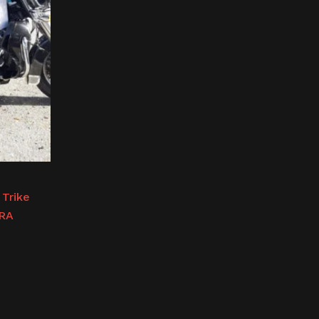
 Trike
TRA