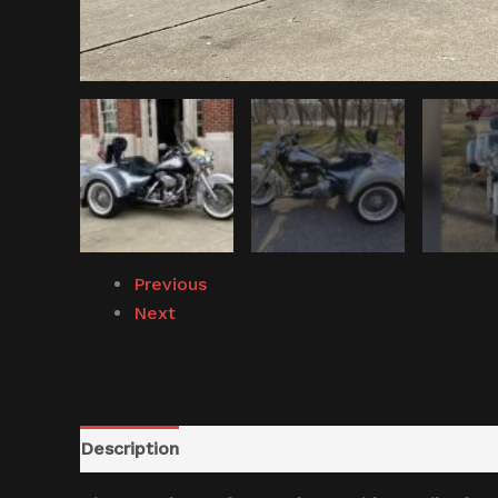
Previous
Next
Description
Reviews (0)