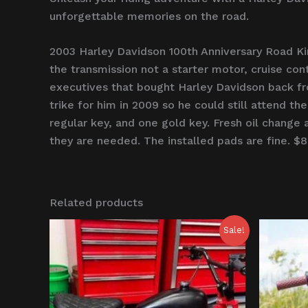
unforgettable memories on the road.
2003 Harley Davidson 100th Anniversary Road Ki
the transmission not a starter motor, cruise con
executives that bought Harley Davidson back fr
trike for him in 2009 so he could still attend th
regular key, and one gold key. Fresh oil change 
they are needed. The installed pads are fine. $
Related products
Original
Current
O
Sale!
price
price
p
was:
is:
w
$1,000.00.
$750.00.
$