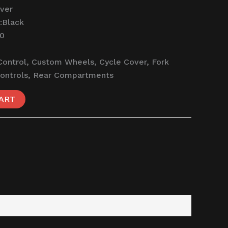
lver
:
Black
50
Control, Custom Wheels, Cycle Cover, Fork
Controls, Rear Compartments
ART