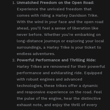
Unmatched Freedom on the Open Road:
Experience the unrivaled freedom that
comes with riding a Harley Davidson Trike.
With the wind in your face and the open road
ahead, you’ll feel a sense of liberation like
never before. Whether you’re embarking on
long-distance journeys or exploring your local
surroundings, a Harley Trike is your ticket to
endless adventures.
Powerful Performance and Thrilling Ride:
Harley Trikes are renowned for their powerful
performance and exhilarating ride. Equipped
with robust engines and advanced
technologies, these trikes offer a dynamic
and responsive experience on the road. Feel
the pulse of the engine, hear the distinctive
exhaust note, and enjoy the thrill of every