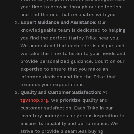
your time to browse through our collection
and find the one that resonates with you.
Expert Guidance and Assistance:
Our
knowledgeable team is dedicated to helping
you find the perfect Harley Trike near you.
We understand that each rider is unique, and
we take the time to listen to your needs and
provide personalized guidance. Count on our
expertise to ensure that you make an
informed decision and find the Trike that
exceeds your expectations.
Quality and Customer Satisfaction:
At
tgvshop.org
, we prioritize quality and
customer satisfaction. Each Trike in our
inventory undergoes a rigorous inspection to
ensure its reliability and performance. We
strive to provide a seamless buying