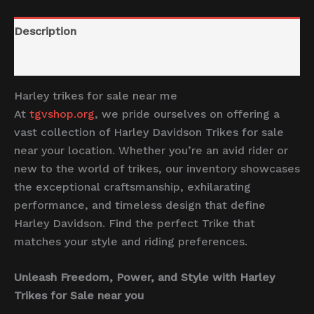
Description
Reviews (0)
Harley trikes for sale near me
At
tgvshop.org
, we pride ourselves on offering a
vast collection of Harley Davidson Trikes for sale
near your location. Whether you’re an avid rider or
new to the world of trikes, our inventory showcases
the exceptional craftsmanship, exhilarating
performance, and timeless design that define
Harley Davidson. Find the perfect Trike that
matches your style and riding preferences.
Unleash Freedom, Power, and Style with Harley
Trikes for Sale near you