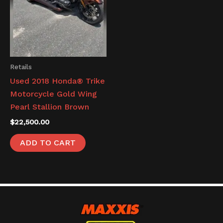
Retails
Used 2018 Honda® Trike
Motorcycle Gold Wing
Pearl Stallion Brown
$
22,500.00
ADD TO CART