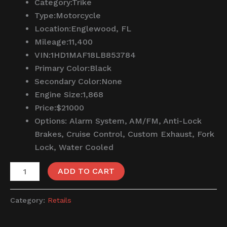
Category:
Trike
Type:
Motorcycle
Location:
Englewood, FL
Mileage:
11,400
VIN:
1HD1MAF18LB853784
Primary Color:
Black
Secondary Color:
None
Engine Size:
1,868
Price:
$21000
Options:
Alarm System, AM/FM, Anti-Lock
Brakes, Cruise Control, Custom Exhaust, Fork
Lock, Water Cooled
ADD TO CART
Category:
Retails