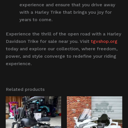
experience and ensure that you drive away
with a Harley Trike that brings you joy for
years to come.
Experience the thrill of the open road with a Harley
Davidson Trike for sale near you. Visit
tgvshop.org
today and explore our collection, where freedom,
power, and style converge to redefine your riding
experience.
Related products