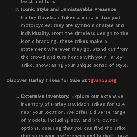
twist and turn.
Iconic Style and Unmistakable Presence:
Harley Davidson Trikes are more than just
motorcycles; they are symbols of style and
individuality. From the timeless design to the
iconic branding, these trikes make a
statement wherever they go. Stand out from
the crowd and turn heads with your Harley
Trike, showcasing your unique sense of style.
Discover Harley Trikes for Sale at
tgvshop.org
Extensive Inventory:
Explore our extensive
inventory of Harley Davidson Trikes for sale
near your location. We offer a diverse range
of models, including new and pre-owned
options, ensuring that you can find the Trike
that suits your preferences and budget. Take