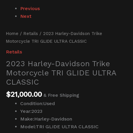
Previous
Next
Home
/
Retails
/ 2023 Harley-Davidson Trike
Motorcycle TRI GLIDE ULTRA CLASSIC
Retails
2023 Harley-Davidson Trike
Motorcycle TRI GLIDE ULTRA
CLASSIC
$
21,000.00
& Free Shipping
Condition:
Used
Year:
2023
Make:
Harley-Davidson
Model:
TRI GLIDE ULTRA CLASSIC