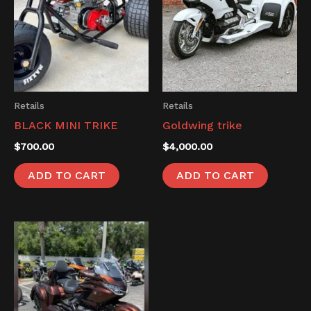
Retails
Retails
BLACK MINI TRIKE
Goldwing trike
$
700.00
$
4,000.00
ADD TO CART
ADD TO CART