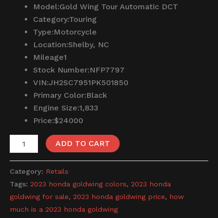
Model:
Gold Wing Tour Automatic DCT
Category:
Touring
Type:
Motorcycle
Location:
Shelby, NC
Mileage
1
Stock Number:
NFP7797
VIN:
JH2SC7951PK501850
Primary Color:
Black
Engine Size:
1,833
Price:
$24000
ADD TO CART
Category:
Retails
Tags:
2023 honda goldwing colors
,
2023 honda
goldwing for sale
,
2023 honda goldwing price
,
how
much is a 2023 honda goldwing