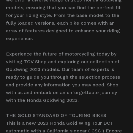
models, ensuring that you can find the perfect fit
for your riding style. From the base model to the
fully loaded versions, each bike comes with an
array of features designed to enhance your riding
experience.
Experience the future of motorcycling today by
visiting TGV Shop and exploring our collection of
Goldwing 2023 models. Our team of experts is
ready to guide you through the selection process
and provide any information you may need. Shop
with us and embark on an unforgettable journey
with the Honda Goldwing 2023.
THE GOLD STANDARD OF TOURING BIKES
This is a new 2023 Honda Gold Wing Tour DCT
automatic with a California sidecar ( CSC ) Encore