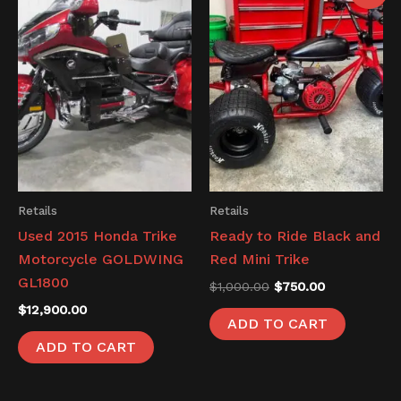
was:
is:
$1,000.00.
$750.00.
Retails
Retails
Used 2015 Honda Trike
Ready to Ride Black and
Motorcycle GOLDWING
Red Mini Trike
GL1800
$
1,000.00
$
750.00
$
12,900.00
ADD TO CART
ADD TO CART