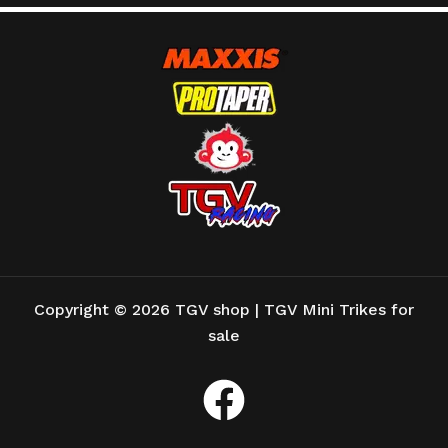
Copyright © 2026 TGV shop | TGV Mini Trikes for
sale