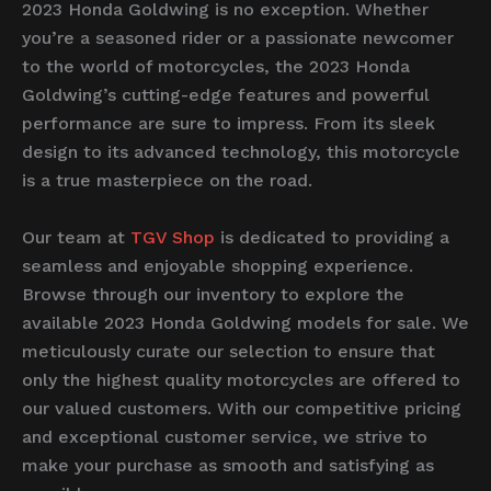
2023 Honda Goldwing is no exception. Whether
you’re a seasoned rider or a passionate newcomer
to the world of motorcycles, the 2023 Honda
Goldwing’s cutting-edge features and powerful
performance are sure to impress. From its sleek
design to its advanced technology, this motorcycle
is a true masterpiece on the road.
Our team at
TGV Shop
is dedicated to providing a
seamless and enjoyable shopping experience.
Browse through our inventory to explore the
available 2023 Honda Goldwing models for sale. We
meticulously curate our selection to ensure that
only the highest quality motorcycles are offered to
our valued customers. With our competitive pricing
and exceptional customer service, we strive to
make your purchase as smooth and satisfying as