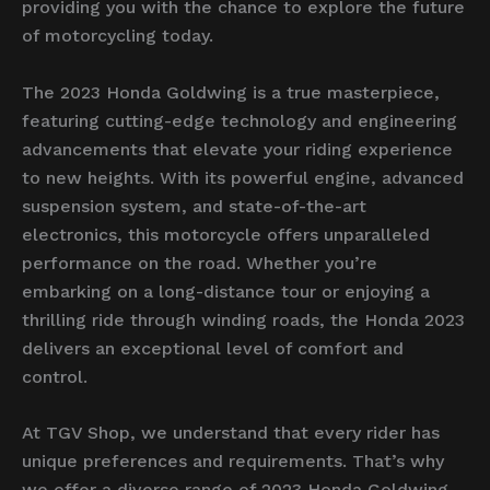
providing you with the chance to explore the future
of motorcycling today.
The 2023 Honda Goldwing is a true masterpiece,
featuring cutting-edge technology and engineering
advancements that elevate your riding experience
to new heights. With its powerful engine, advanced
suspension system, and state-of-the-art
electronics, this motorcycle offers unparalleled
performance on the road. Whether you’re
embarking on a long-distance tour or enjoying a
thrilling ride through winding roads, the Honda 2023
delivers an exceptional level of comfort and
control.
At TGV Shop, we understand that every rider has
unique preferences and requirements. That’s why
we offer a diverse range of 2023 Honda Goldwing