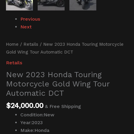
Previous
Next
Home
/
Retails
/ New 2023 Honda Touring Motorcycle
Gold Wing Tour Automatic DCT
Retails
New 2023 Honda Touring
Motorcycle Gold Wing Tour
Automatic DCT
$
24,000.00
& Free Shipping
Condition:
New
Year:
2023
Make:
Honda