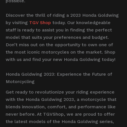
possible.
Discover the thrill of riding a 2023 Honda Goldwing
by visiting
TGV Shop
today. Our knowledgeable
staff is ready to assist you in finding the perfect
model that suits your preferences and budget.
Don’t miss out on the opportunity to own one of
the most iconic motorcycles on the market. Shop
with us and find your new Honda Goldwing today!
Honda Goldwing 2023: Experience the Future of
Motorcycling
Get ready to revolutionize your riding experience
with the Honda Goldwing 2023, a motorcycle that
blends innovation, comfort, and performance like
never before. At TGVShop, we are proud to offer
the latest models of the Honda Goldwing series,