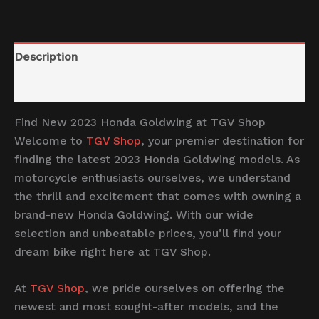
Description
Reviews (0)
Find New 2023 Honda Goldwing at TGV Shop
Welcome to
TGV Shop
, your premier destination for
finding the latest 2023 Honda Goldwing models. As
motorcycle enthusiasts ourselves, we understand
the thrill and excitement that comes with owning a
brand-new Honda Goldwing. With our wide
selection and unbeatable prices, you’ll find your
dream bike right here at TGV Shop.
At
TGV Shop
, we pride ourselves on offering the
newest and most sought-after models, and the