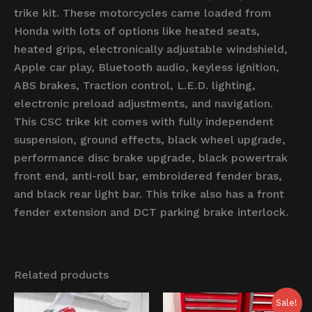
trike kit. These motorcycles came loaded from
Honda with lots of options like heated seats,
heated grips, electronically adjustable windshield,
Apple car play, Bluetooth audio, keyless ignition,
ABS brakes, Traction control, L.E.D. lighting,
electronic preload adjustments, and navigation.
This CSC trike kit comes with fully independent
suspension, ground effects, black wheel upgrade,
performance disc brake upgrade, black powertrak
front end, anti-roll bar, embroidered fender bras,
and black rear light bar. This trike also has a front
fender extension and DCT parking brake interlock.
Related products
Original
Current
Sale!
price
price