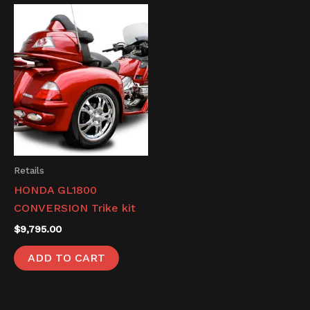
Retails
HONDA GL1800
CONVERSION Trike kit
$
9,795.00
ADD TO CART