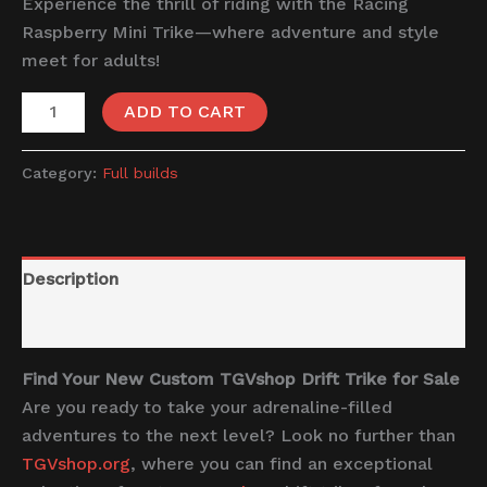
Experience the thrill of riding with the Racing
Raspberry Mini Trike—where adventure and style
meet for adults!
ADD TO CART
Category:
Full builds
Description
Reviews (0)
Find Your New Custom TGVshop Drift Trike for Sale
Are you ready to take your adrenaline-filled
adventures to the next level? Look no further than
TGVshop.org
, where you can find an exceptional