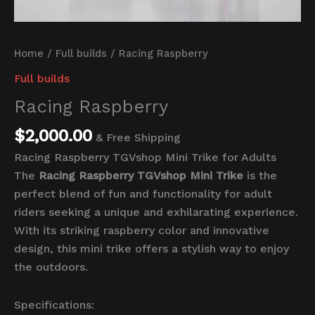
Home
/
Full builds
/ Racing Raspberry
Full builds
Racing Raspberry
$
2,000.00
& Free Shipping
Racing Raspberry TGVshop Mini Trike for Adults
The
Racing Raspberry TGVshop Mini Trike
is the
perfect blend of fun and functionality for adult
riders seeking a unique and exhilarating experience.
With its striking raspberry color and innovative
design, this mini trike offers a stylish way to enjoy
the outdoors.
Specifications: