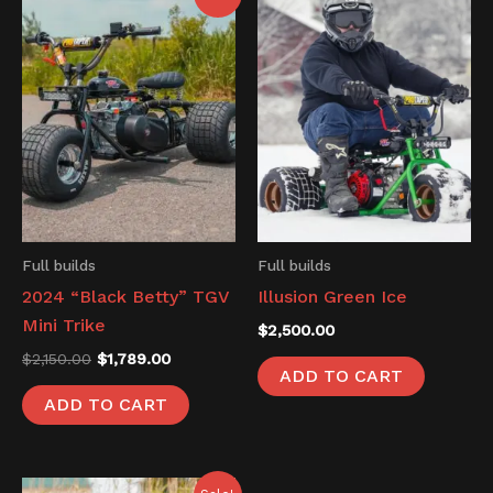
price
price
was:
is:
$2,150.00.
$1,789.00.
Full builds
Full builds
2024 “Black Betty” TGV
Illusion Green Ice
Mini Trike
$
2,500.00
$
2,150.00
$
1,789.00
ADD TO CART
ADD TO CART
Original
Current