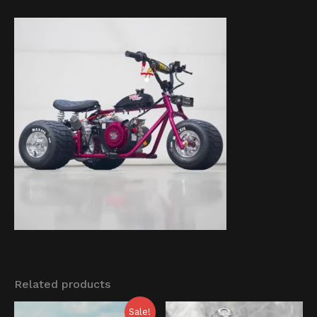
Related products
Original
Current
Sale!