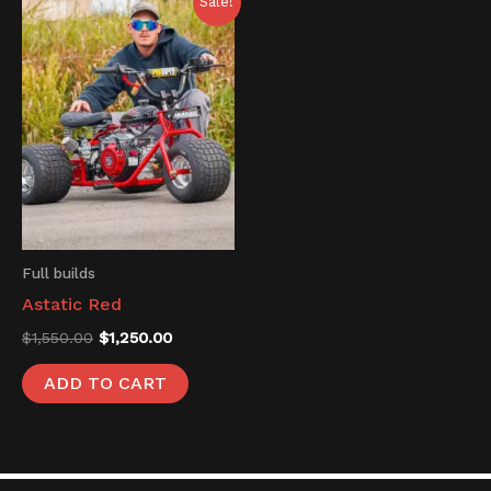
Sale!
price
price
was:
is:
$1,550.00.
$1,250.00.
Full builds
Astatic Red
$
1,550.00
$
1,250.00
ADD TO CART