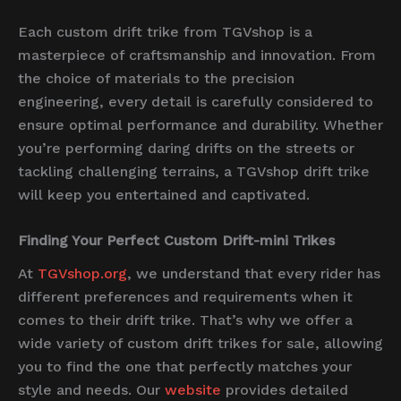
Each custom drift trike from TGVshop is a
masterpiece of craftsmanship and innovation. From
the choice of materials to the precision
engineering, every detail is carefully considered to
ensure optimal performance and durability. Whether
you’re performing daring drifts on the streets or
tackling challenging terrains, a TGVshop drift trike
will keep you entertained and captivated.
Finding Your Perfect Custom Drift-mini Trikes
At
TGVshop.org
, we understand that every rider has
different preferences and requirements when it
comes to their drift trike. That’s why we offer a
wide variety of custom drift trikes for sale, allowing
you to find the one that perfectly matches your
style and needs. Our
website
provides detailed