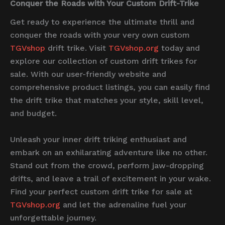
Conquer the Roads with Your Custom Drift-Trike
Get ready to experience the ultimate thrill and
conquer the roads with your very own custom
TGVshop
drift trike. Visit
TGVshop.org
today and
explore our collection of custom drift trikes for
sale. With our user-friendly website and
comprehensive product listings, you can easily find
the drift trike that matches your style, skill level,
and budget.
Unleash your inner drift triking enthusiast and
embark on an exhilarating adventure like no other.
Stand out from the crowd, perform jaw-dropping
drifts, and leave a trail of excitement in your wake.
Find your perfect custom drift trike for sale at
TGVshop.org
and let the adrenaline fuel your
unforgettable journey.