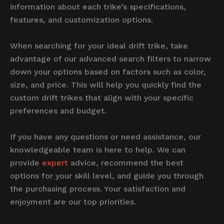
information about each trike’s specifications,
features, and customization options.
When searching for your ideal drift trike, take
advantage of our advanced search filters to narrow
down your options based on factors such as color,
size, and price. This will help you quickly find the
custom drift trikes that align with your specific
preferences and budget.
If you have any questions or need assistance, our
knowledgeable team is here to help. We can
provide
expert
advice, recommend the best
options for your skill level, and guide you through
the purchasing process. Your satisfaction and
enjoyment are our top priorities.