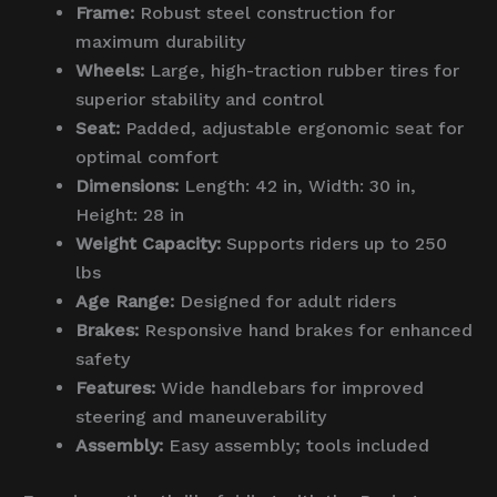
Frame:
Robust steel construction for
maximum durability
Wheels:
Large, high-traction rubber tires for
superior stability and control
Seat:
Padded, adjustable ergonomic seat for
optimal comfort
Dimensions:
Length: 42 in, Width: 30 in,
Height: 28 in
Weight Capacity:
Supports riders up to 250
lbs
Age Range:
Designed for adult riders
Brakes:
Responsive hand brakes for enhanced
safety
Features:
Wide handlebars for improved
steering and maneuverability
Assembly:
Easy assembly; tools included