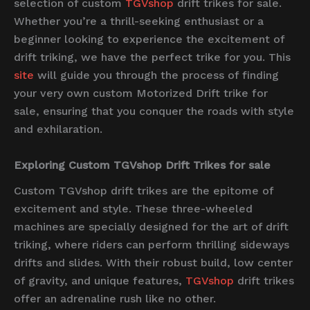
selection of custom
TGVshop
drift trikes for sale.
Whether you’re a thrill-seeking enthusiast or a
beginner looking to experience the excitement of
drift triking, we have the perfect trike for you. This
site
will guide you through the process of finding
your very own custom Motorized Drift trike for
sale, ensuring that you conquer the roads with style
and exhilaration.
Exploring Custom TGVshop Drift Trikes for sale
Custom TGVshop drift trikes are the epitome of
excitement and style. These three-wheeled
machines are specially designed for the art of drift
triking, where riders can perform thrilling sideways
drifts and slides. With their robust build, low center
of gravity, and unique features,
TGVshop
drift trikes
offer an adrenaline rush like no other.