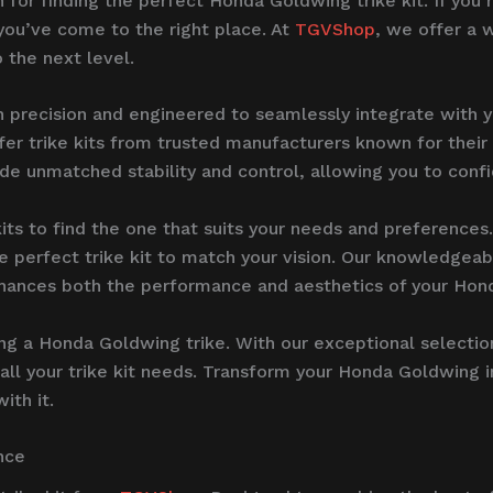
on for finding the perfect Honda Goldwing trike kit. If yo
 you’ve come to the right place. At
TGVShop
, we offer a 
o the next level.
h precision and engineered to seamlessly integrate with
offer trike kits from trusted manufacturers known for thei
ide unmatched stability and control, allowing you to confi
its to find the one that suits your needs and preferences
 perfect trike kit to match your vision. Our knowledgeabl
 enhances both the performance and aesthetics of your Ho
ing a Honda Goldwing trike. With our exceptional selectio
all your trike kit needs. Transform your Honda Goldwing i
th it.
nce