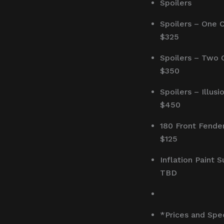
Spoilers
Spoilers – One 
$325
Spoilers – Two 
$350
Spoilers – Illusi
$450
180 Front Fende
$125
Inflation Paint 
TBD
*Prices and Spe