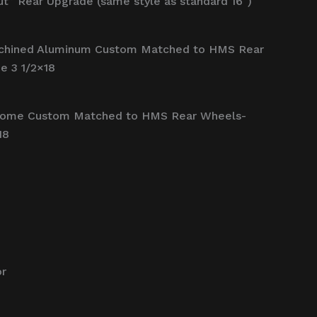
t” Rear Upgrade (same style as standard 16″)
chined Aluminum Custom Matched to HMS Rear
e 3 1/2×18
rome Custom Matched to HMS Rear Wheels-
18
or