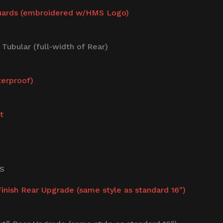
uards (embroidered w/HMS Logo)
ubular (full-width of Rear)
terproof)
t
S
nish Rear Upgrade (same style as standard 16″)