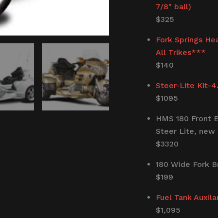
7/8″ ball)
$325
Fork Springs He
All Trikes***
$140
Steer-Lite Kit-4
$1095
HMS 180 Front E
Steer Lite, new 
$3320
180 Wide Fork B
$199
Fuel Tank Auxila
$1,095