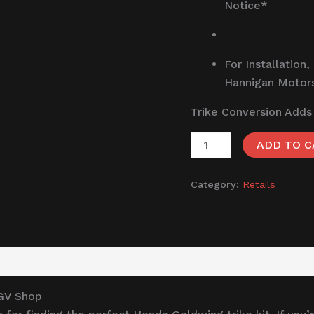
Notice*
For Installation,
Hannigan Motor
Trike Conversion Adds
ADD TO C
Category:
Retails
TGV Shop