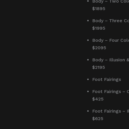
Body – Two Col
$1895
Body – Three Co
$1995
Body – Four Col
$2095
Body – Illusion 
$2195
Foot Fairings
Foot Fairings – 
$425
Foot Fairings – I
$625