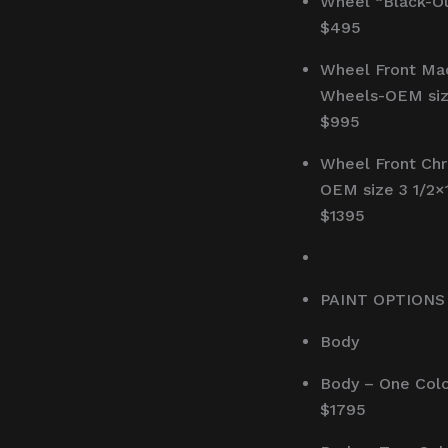
Wheel “Black-Ou
$495
Wheel Front Ma
Wheels-OEM siz
$995
Wheel Front Ch
OEM size 3 1/2×
$1395
PAINT OPTIONS
Body
Body – One Col
$1795