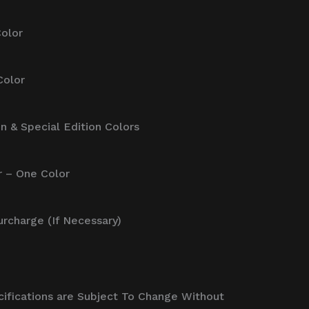
Color
Color
on & Special Edition Colors
r – One Color
Surcharge (If Necessary)
cifications are Subject To Change Without