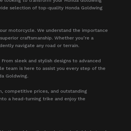
u’re looking to transform your Honda Goldwing
wide selection of top-quality Honda Goldwing
 your motorcycle. We understand the importance
r superior craftsmanship. Whether you’re a
dently navigate any road or terrain.
. From sleek and stylish designs to advanced
e team is here to assist you every step of the
nda Goldwing.
n, competitive prices, and outstanding
nto a head-turning trike and enjoy the