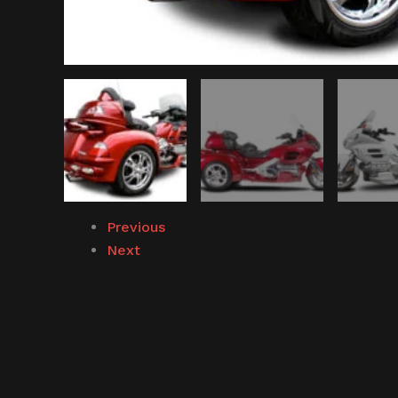
Previous
Next