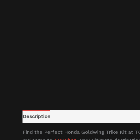
Description
Reviews (0)
Find the Perfect Honda Goldwing Trike Kit at 