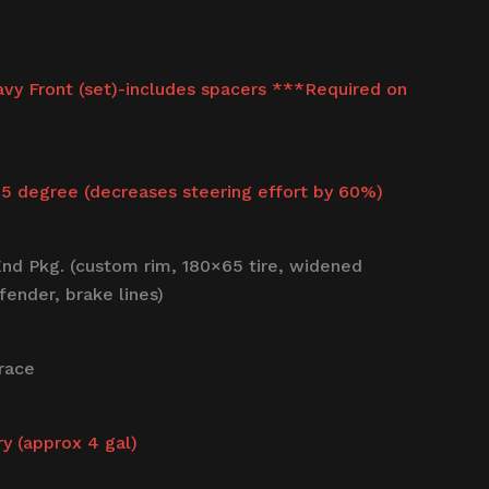
avy Front (set)-includes spacers ***Required on
.5 degree (decreases steering effort by 60%)
nd Pkg. (custom rim, 180×65 tire, widened
fender, brake lines)
race
ry (approx 4 gal)