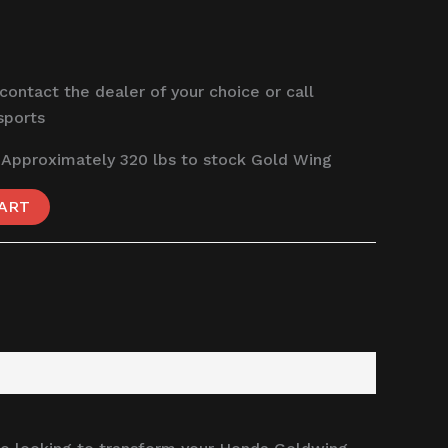
 contact the dealer of your choice or call
sports
 Approximately 320 lbs to stock Gold Wing
ART