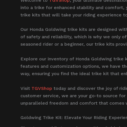
Welcome to
TGVShop
, your ultimate destinati
into a trike for enhanced stability and comfort,
trike kits that will take your riding experience t
Our Honda Goldwing trike kits are designed wit
of safety and reliability, which is why we only 
seasoned rider or a beginner, our trike kits prov
Explore our inventory of Honda Goldwing trike k
features and customization options, we have the
way, ensuring you find the ideal trike kit that
Visit
TGVShop
today and discover the joy of rid
customer service, we are your go-to source for 
unparalleled freedom and comfort that comes wi
Goldwing Trike Kit: Elevate Your Riding Experie