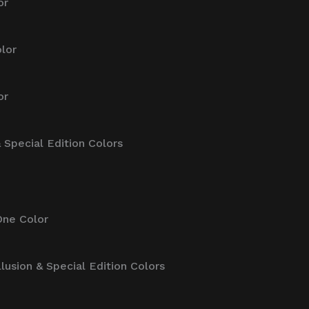
or
lor
or
& Special Edition Colors
One Color
llusion & Special Edition Colors