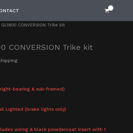
ONTACT
GL1800 CONVERSION Trike kit
0 CONVERSION Trike kit
Shipping
weight-bearing & sub-framed)
il Lighted (brake lights only)
ncludes wiring & black powdercoat insert with 1