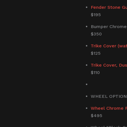
Fender Stone G
$195
Bumper Chrome T
$350
Trike Cover (wa
$125
Trike Cover, Dus
$110
WHEEL OPTION
Wheel Chrome Fi
$495