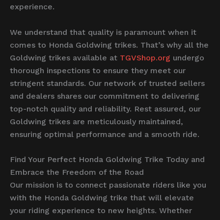
experience.
We understand that quality is paramount when it
comes to Honda Goldwing trikes. That’s why all the
Goldwing trikes available at
TGVShop.org
undergo
thorough inspections to ensure they meet our
stringent standards. Our network of trusted sellers
and dealers shares our commitment to delivering
top-notch quality and reliability. Rest assured, our
Goldwing trikes are meticulously maintained,
ensuring optimal performance and a smooth ride.
Find Your Perfect Honda Goldwing Trike Today and
Embrace the Freedom of the Road
Our mission is to connect passionate riders like you
with the Honda Goldwing trike that will elevate
your riding experience to new heights. Whether