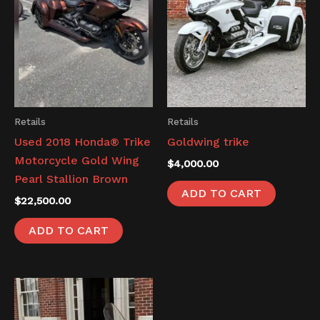
Retails
Retails
Used 2018 Honda® Trike
Goldwing trike
Motorcycle Gold Wing
$
4,000.00
Pearl Stallion Brown
ADD TO CART
$
22,500.00
ADD TO CART