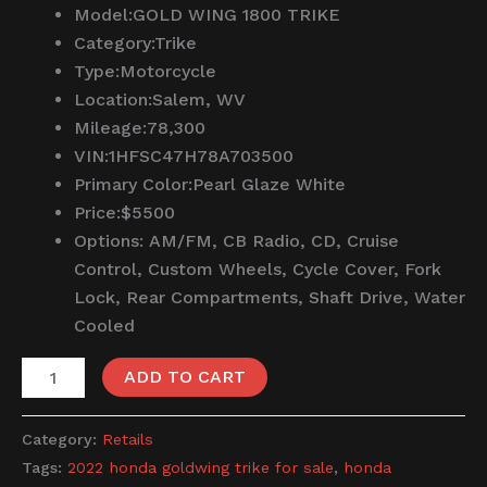
Model:
GOLD WING 1800 TRIKE
Category:
Trike
Type:
Motorcycle
Location:
Salem, WV
Mileage:
78,300
VIN:
1HFSC47H78A703500
Primary Color:
Pearl Glaze White
Price:
$5500
Options:
AM/FM, CB Radio, CD, Cruise
Control, Custom Wheels, Cycle Cover, Fork
Lock, Rear Compartments, Shaft Drive, Water
Cooled
ADD TO CART
Category:
Retails
Tags:
2022 honda goldwing trike for sale
,
honda