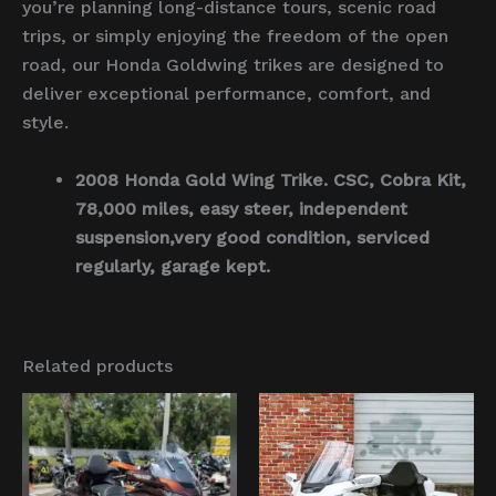
you’re planning long-distance tours, scenic road
trips, or simply enjoying the freedom of the open
road, our Honda Goldwing trikes are designed to
deliver exceptional performance, comfort, and
style.
2008 Honda Gold Wing Trike. CSC, Cobra Kit,
78,000 miles, easy steer, independent
suspension,very good condition, serviced
regularly, garage kept.
Related products