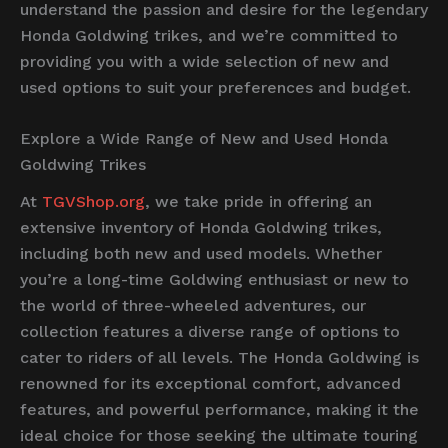
understand the passion and desire for the legendary
Honda Goldwing trikes, and we’re committed to
providing you with a wide selection of new and
used options to suit your preferences and budget.
Explore a Wide Range of New and Used Honda
Goldwing Trikes
At
TGVShop.org
, we take pride in offering an
extensive inventory of Honda Goldwing trikes,
including both new and used models. Whether
you’re a long-time Goldwing enthusiast or new to
the world of three-wheeled adventures, our
collection features a diverse range of options to
cater to riders of all levels. The Honda Goldwing is
renowned for its exceptional comfort, advanced
features, and powerful performance, making it the
ideal choice for those seeking the ultimate touring