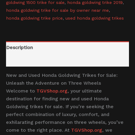
goldwing 1500 trike for sale
,
honda goldwing trike 2019
,
honda goldwing trike for sale by owner near me
,
honda goldwing trike price
,
used honda goldwing trikes
Description
Reviews (0)
New and Used Honda Goldwing Trikes for Sale:
Unleash the Adventure on Three Wheels
Welcome to
TGVShop.org
, your ultimate
destination for finding new and used Honda
Goldwing trikes for sale. If you’re seeking the
perfect combination of luxury, comfort, and
exhilarating performance on three wheels, you’ve
come to the right place. At
TGVShop.org
, we