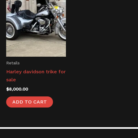
Retails
Harley davidson trike for
sale
$
8,000.00
ADD TO CART