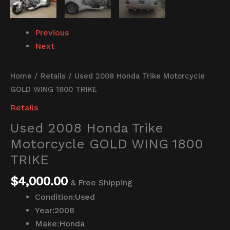
Previous
Next
Home
/
Retails
/ Used 2008 Honda Trike Motorcycle
GOLD WING 1800 TRIKE
Retails
Used 2008 Honda Trike
Motorcycle GOLD WING 1800
TRIKE
$
4,000.00
& Free Shipping
Condition:
Used
Year:
2008
Make:
Honda