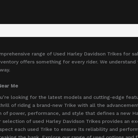
omprehensive range of Used Harley Davidson Trikes for sa
ventory offers something for every rider. We understand th
 way.
 Near Me
ou’re looking for the latest models and cutting-edge feat
 thrill of riding a brand-new Trike with all the advancem
n of power, performance, and style that defines a new Ha
 selection of used Harley Davidson Trikes provides an exc
spect each used Trike to ensure its reliability and perfor
eaking the bank. Explore our range of used options and fi