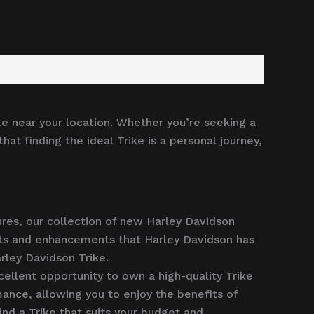
le near your location. Whether you’re seeking a
at finding the ideal Trike is a personal journey,
ures, our collection of new Harley Davidson
ents and enhancements that Harley Davidson has
rley Davidson Trike.
ellent opportunity to own a high-quality Trike
mance, allowing you to enjoy the benefits of
nd a Trike that suits your budget and