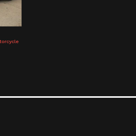
torcycle