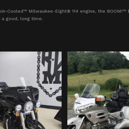
a Twin-Cooled™ Milwaukee-Eight® 114 engine, the BOOM!™
 a good, long time.