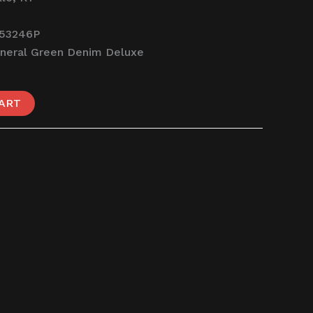
53246P
neral Green Denim Deluxe
ART