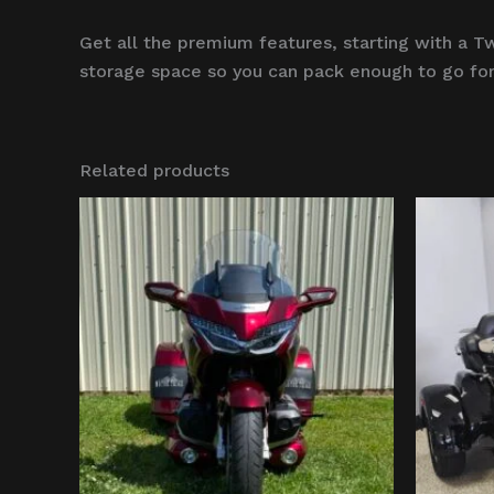
Get all the premium features, starting with 
storage space so you can pack enough to go for
Related products