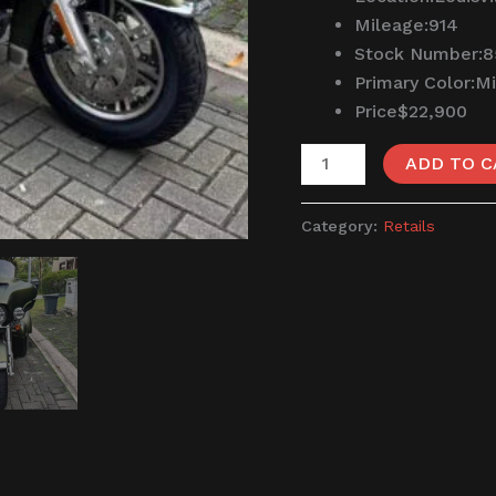
Mileage:
914
Stock Number:
8
Primary Color:
Mi
Price
$22,900
ADD TO C
Category:
Retails