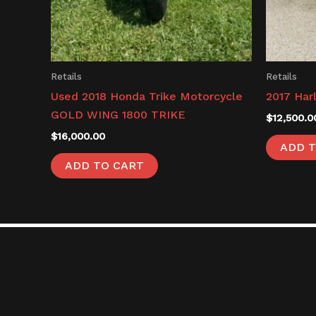
Retails
Retails
Used 2018 Honda Trike Motorcycle
2017 Har
GOLD WING 1800 TRIKE
$
12,500.0
$
16,000.00
ADD T
ADD TO CART