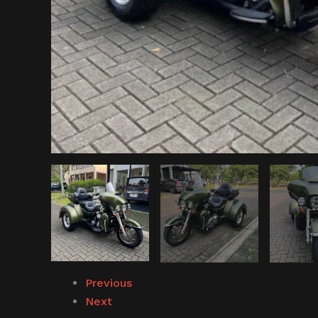
Previous
Next