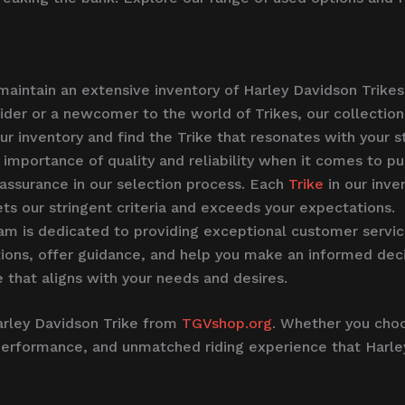
intain an extensive inventory of Harley Davidson Trikes 
der or a newcomer to the world of Trikes, our collection
 inventory and find the Trike that resonates with your sty
mportance of quality and reliability when it comes to pu
y assurance in our selection process. Each
Trike
in our inv
ts our stringent criteria and exceeds your expectations.
 is dedicated to providing exceptional customer service
ions, offer guidance, and help you make an informed deci
 that aligns with your needs and desires.
arley Davidson Trike from
TGVshop.org
. Whether you choo
ing performance, and unmatched riding experience that Harl