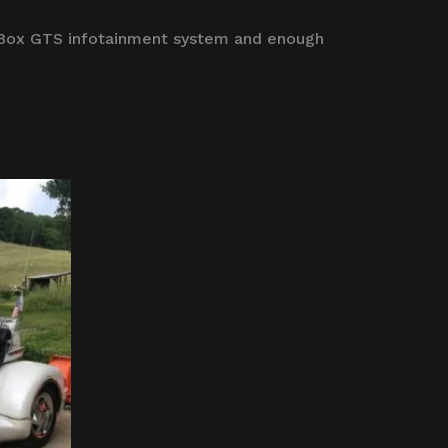
 Box GTS infotainment system and enough