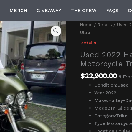
MERCH
GIVEAWAY
THE CREW
FAQS
C
Used
Home
/
Retails
/ Used 2
2022
Ultra
Harley-
Retails
Davidson®
Used 2022 Ha
Trike
Motorcycle Tr
Motorcycle
Tri
$
22,900.00
& Fre
Glide®
Condition:
Used
Ultra
Year:
2022
quantity
Make:
Harley-Da
Model:
Tri Glide
Category:
Trike
Type:
Motorcycl
Location:
Louisvi