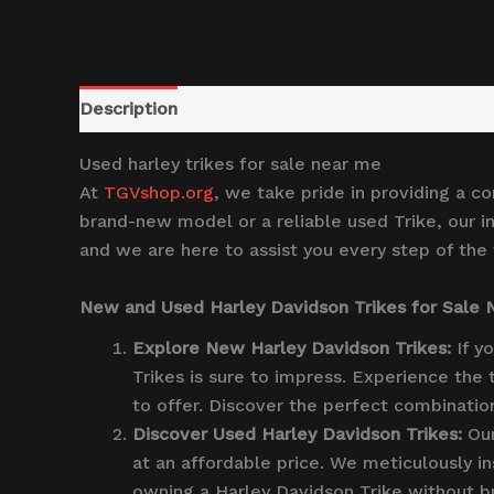
Description
Reviews (0)
Used harley trikes for sale near me
At
TGVshop.org
, we take pride in providing a c
brand-new model or a reliable used Trike, our in
and we are here to assist you every step of the
New and Used Harley Davidson Trikes for Sale
Explore New Harley Davidson Trikes:
If y
Trikes is sure to impress. Experience the
to offer. Discover the perfect combinatio
Discover Used Harley Davidson Trikes:
Our
at an affordable price. We meticulously in
owning a Harley Davidson Trike without br