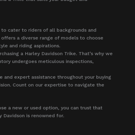
to cater to riders of all backgrounds and
 offers a diverse range of models to choose
le and riding aspirations.
rchasing a Harley Davidson Trike. That’s why we
entory undergoes meticulous inspections,
 and expert assistance throughout your buying
sion. Count on our expertise to navigate the
se a new or used option, you can trust that
ey Davidson is renowned for.