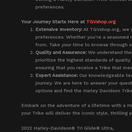
preferences.
Your Journey Starts Here at
TGVshop.org
Extensive Inventory:
At TGVshop.org, we ma
preferences. Whether you’re a seasoned ri
from. Take your time to browse through our
Quality and Assurance:
We understand the i
prioritize the highest standards of qualit
ensuring that you receive a Trike that mee
Expert Assistance:
Our knowledgeable team
journey. We are here to answer your quest
options and find the Harley Davidson Trike
Embark on the adventure of a lifetime with a H
your Trike will deliver the iconic style, thrill
2022 Harley-Davidson® Tri Glide® Ultra,