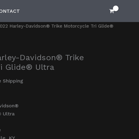
ONTACT
022 Harley-Davidson® Trike Motorcycle Tri Glide®
rley-Davidson® Trike
i Glide® Ultra
e Shipping
vidson®
® Ultra
e
lle, KY