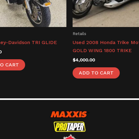
Retails
ley-Davidson TRI GLIDE
Used 2008 Honda Trike Mo
GOLD WING 1800 TRIKE
0
$
4,000.00
O CART
ADD TO CART