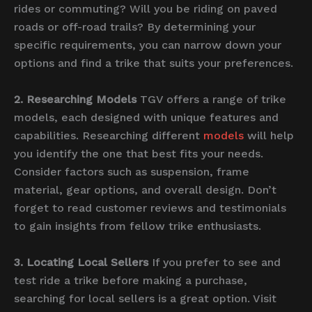
rides or commuting? Will you be riding on paved
roads or off-road trails? By determining your
specific requirements, you can narrow down your
options and find a trike that suits your preferences.
2. Researching Models
TGV offers a range of trike
models, each designed with unique features and
capabilities. Researching different
models
will help
you identify the one that best fits your needs.
Consider factors such as suspension, frame
material, gear options, and overall design. Don’t
forget to read customer reviews and testimonials
to gain insights from fellow trike enthusiasts.
3. Locating Local Sellers
If you prefer to see and
test ride a trike before making a purchase,
searching for local sellers is a great option. Visit