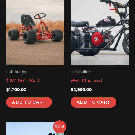
Full builds
Full builds
TGV Drift Kart
Wet Charcoal
$
1,700.00
$
2,995.00
ADD TO CART
ADD TO CART
Original
Current
Sale!
price
price