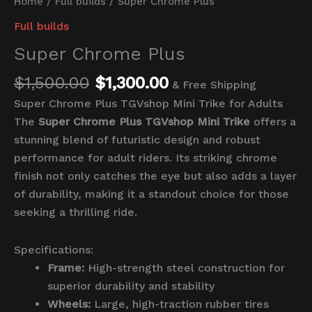
Home
/
Full builds
/ Super Chrome Plus
Full builds
Super Chrome Plus
$
1,500.00
$
1,300.00
& Free Shipping
Super Chrome Plus TGVshop Mini Trike for Adults
The
Super Chrome Plus TGVshop Mini Trike
offers a
stunning blend of futuristic design and robust
performance for adult riders. Its striking chrome
finish not only catches the eye but also adds a layer
of durability, making it a standout choice for those
seeking a thrilling ride.
Specifications:
Frame:
High-strength steel construction for
superior durability and stability
Wheels:
Large, high-traction rubber tires