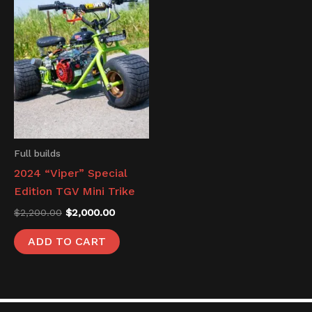
was:
is:
$2,200.00.
$2,000.00.
Full builds
2024 “Viper” Special
Edition TGV Mini Trike
$
2,200.00
$
2,000.00
ADD TO CART