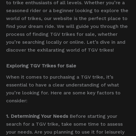
to trike enthusiasts of all levels. Whether you’re a
seasoned rider or a beginner looking to explore the
world of trikes, our website is the perfect place to
find your dream ride. We will guide you through the
process of finding TGV trikes for sale, whether
you’re searching locally or online. Let’s dive in and
discover the exhilarating world of TGV trikes!
Exploring TGV Trikes for Sale
When it comes to purchasing a TGV trike, it’s
essential to have a clear understanding of what
you’re looking for. Here are some key factors to
consider:
1. Determining Your Needs
Before starting your
search for a TGV trike, take some time to assess
your needs. Are you planning to use it for leisurely