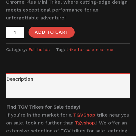
Chrome Plus Mini Trike, where cutting-edge design
meets exceptional performance for an
unforgettable adventure!
ADD TO CART
Category:
Full builds
Tag:
trike for sale near me
Description
Reviews (0)
Find TGV Trikes for Sale today!
If you’re in the market for a
TGVShop
trike near you
on sale, look no further than
Tgvshop
.! We offer an
extensive selection of TGV trikes for sale, catering