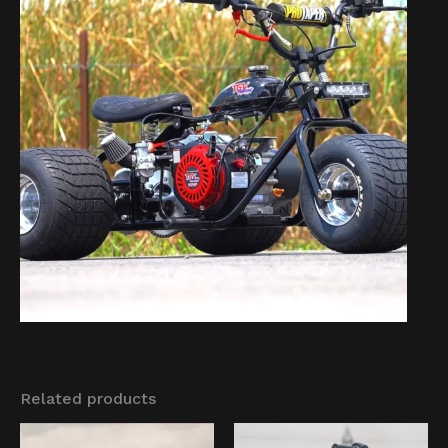
Related products