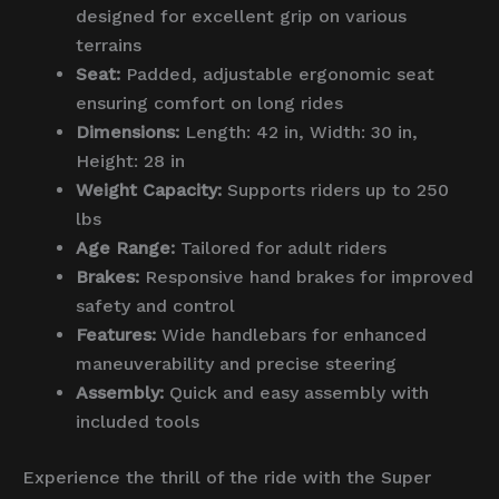
designed for excellent grip on various
terrains
Seat:
Padded, adjustable ergonomic seat
ensuring comfort on long rides
Dimensions:
Length: 42 in, Width: 30 in,
Height: 28 in
Weight Capacity:
Supports riders up to 250
lbs
Age Range:
Tailored for adult riders
Brakes:
Responsive hand brakes for improved
safety and control
Features:
Wide handlebars for enhanced
maneuverability and precise steering
Assembly:
Quick and easy assembly with
included tools
Experience the thrill of the ride with the Super