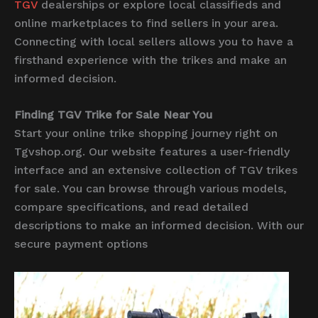
TGV
dealerships or explore local classifieds and
online marketplaces to find sellers in your area.
Connecting with local sellers allows you to have a
firsthand experience with the trikes and make an
informed decision.
Finding TGV Trike for Sale Near You
Start your online trike shopping journey right on
Tgvshop.org. Our website features a user-friendly
interface and an extensive collection of TGV trikes
for sale. You can browse through various models,
compare specifications, and read detailed
descriptions to make an informed decision. With our
secure payment options